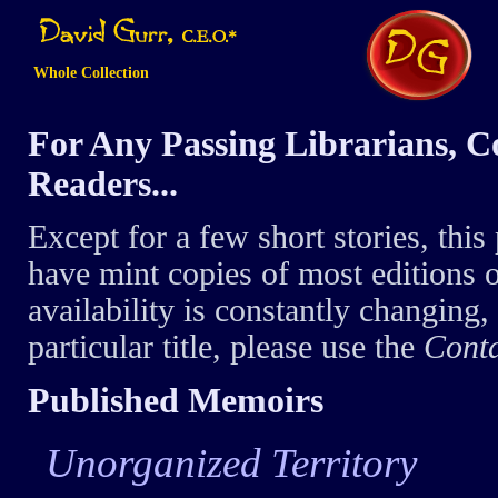
Whole Collection
For Any Passing Librarians, Co
Readers...
Except for a few short stories, this 
have mint copies of most editions o
availability is constantly changing, 
particular title, please use the
Cont
Published Memoirs
Unorganized Territory