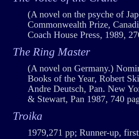
(A novel on the psyche of Jap
Commonwealth Prize, Canadia
Coach House Press, 1989, 27
The Ring Master
(A novel on Germany.) Nomin
Books of the Year, Robert Sk
Andre Deutsch, Pan. New Yor
& Stewart, Pan 1987, 740 pag
Troika
1979,271 pp; Runner-up, first 