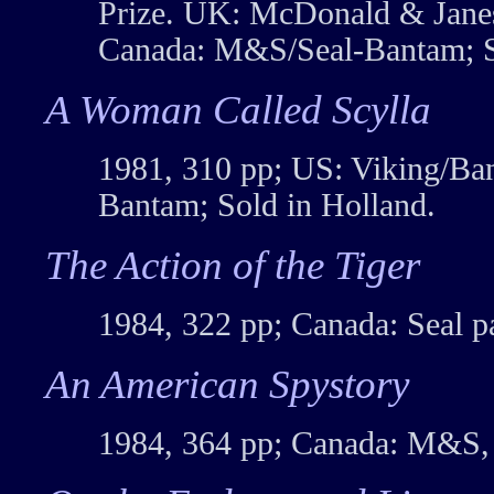
Prize. UK: McDonald & Janes
Canada: M&S/Seal-Bantam; S
A Woman Called Scylla
1981, 310 pp; US: Viking/Ba
Bantam; Sold in Holland.
The Action of the Tiger
1984, 322 pp; Canada: Seal p
An American Spystory
1984, 364 pp; Canada: M&S,