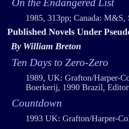
On the Endangered List
1985, 313pp; Canada: M&S, 
Published Novels Under Pseu
By William Breton
Ten Days to Zero-Zero
1989, UK: Grafton/Harper-Col
Boerkerij, 1990 Brazil, Edito
Countdown
1993 UK: Grafton/Harper-Col