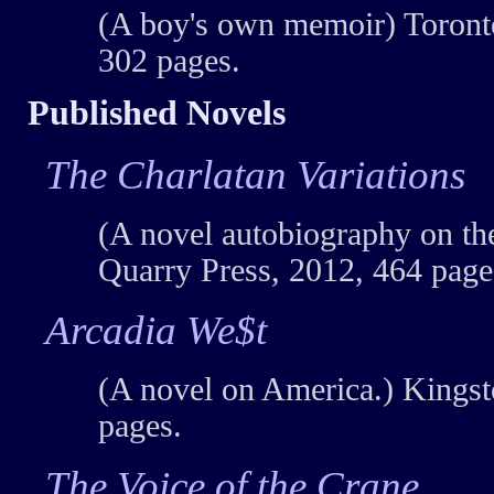
(A boy's own memoir) Toront
302 pages.
Published Novels
The Charlatan Variations
(A novel autobiography on the
Quarry Press, 2012, 464 page
Arcadia We$t
(A novel on America.) Kingst
pages.
The Voice of the Crane