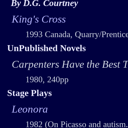
By D.G. Courtney
King's Cross
1993 Canada, Quarry/Prentice
UnPublished Novels
Carpenters Have the Best T
1980, 240pp
Stage Plays
Leonora
1982 (On Picasso and autism.