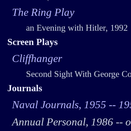
The Ring Play
an Evening with Hitler, 1992
Screen Plays
Cliffhanger
Second Sight With George Co
Journals
Naval Journals, 1955 -- 1
Annual Personal, 1986 -- 